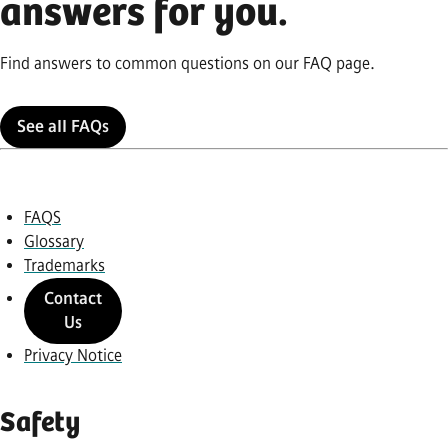
answers for you.
Find answers to common questions on our FAQ page.
See all FAQs
FAQS
Glossary
Trademarks
Contact
Us
Privacy Notice
Safety