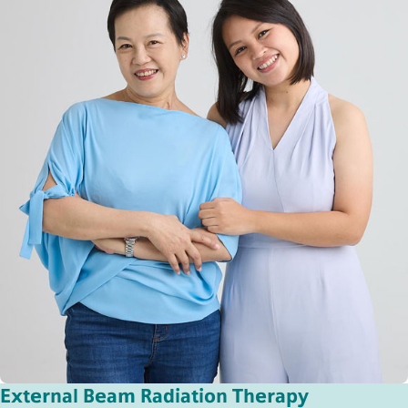
External Beam Radiation Therapy