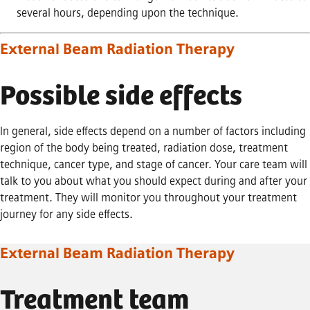
several hours, depending upon the technique.
External Beam Radiation Therapy
Possible side effects
In general, side effects depend on a number of factors including
region of the body being treated, radiation dose, treatment
technique, cancer type, and stage of cancer. Your care team will
talk to you about what you should expect during and after your
treatment. They will monitor you throughout your treatment
journey for any side effects.
External Beam Radiation Therapy
Treatment team