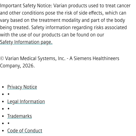
Important Safety Notice: Varian products used to treat cancer
and other conditions pose the risk of side effects, which can
vary based on the treatment modality and part of the body
being treated. Safety information regarding risks associated
with the use of our products can be found on our
Safety Information page.
© Varian Medical Systems, Inc. - A Siemens Healthineers
Company, 2026
.
Privacy Notice
•
Legal Information
•
Trademarks
•
Code of Conduct