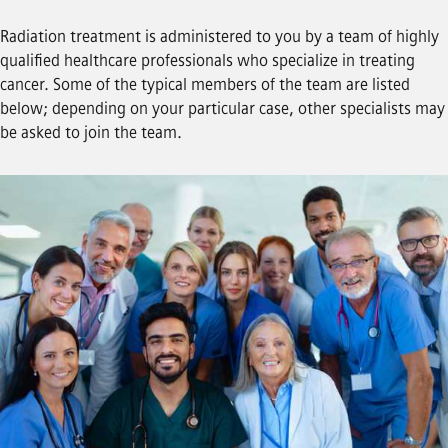
Radiation treatment is administered to you by a team of highly
qualified healthcare professionals who specialize in treating
cancer. Some of the typical members of the team are listed
below; depending on your particular case, other specialists may
be asked to join the team.