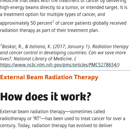
medicine that deals with the treatment of cancer by delivering
high-energy beams directly to a tumor, or intended target. It is
a treatment option for multiple types of cancer, and
1
approximately 50 percent
of cancer patients globally received
radiation therapy as part of their treatment plan.
1
Baskar, R., & Itahana, K. (2017, January 1). Radiation therapy
and cancer control in developing countries: Can we save more
lives?. National Library of Medicine. (
https://www.ncbi.nlm.nih.gov/pmc/articles/PMC5278654/
)
External Beam Radiation Therapy
How does it work?
External beam radiation therapy—sometimes called
radiotherapy or “RT”—has been used to treat cancer for over a
century. Today, radiation therapy has evolved to deliver