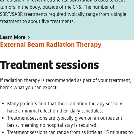
tumors in the body, outside of the CNS. The number of
SBRT/SABR treatments required typically range from a single
treatment to about five treatments.
Learn More
External Beam Radiation Therapy
Treatment sessions
If radiation therapy is recommended as part of your treatment,
here’s what you can expect:
Many patients find that their radiation therapy sessions
have a minimal effect on their daily schedules.
Treatment sessions are typically given on an outpatient
basis, meaning no hospital stay is required.
Treatment sessions can range from as little as 15 minutes to