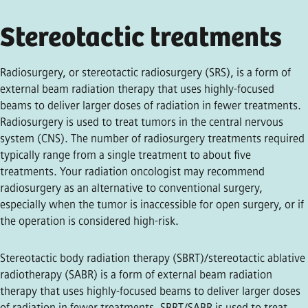
Stereotactic treatments
Radiosurgery, or stereotactic radiosurgery (SRS), is a form of
external beam radiation therapy that uses highly-focused
beams to deliver larger doses of radiation in fewer treatments.
Radiosurgery is used to treat tumors in the central nervous
system (CNS). The number of radiosurgery treatments required
typically range from a single treatment to about five
treatments. Your radiation oncologist may recommend
radiosurgery as an alternative to conventional surgery,
especially when the tumor is inaccessible for open surgery, or if
the operation is considered high-risk.
Stereotactic body radiation therapy (SBRT)/stereotactic ablative
radiotherapy (SABR) is a form of external beam radiation
therapy that uses highly-focused beams to deliver larger doses
of radiation in fewer treatments. SBRT/SABR is used to treat