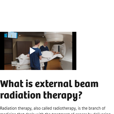
Play
What is external beam
Video
radiation therapy?
Radiation therapy, also called radiotherapy, is the branch of