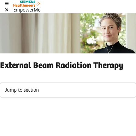
EmpowerMe
External Beam Radiation Therapy
Jump to section