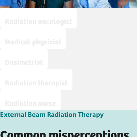
Radiation oncologist
Medical physicist
Dosimetrist
Radiation therapist
Radiation nurse
External Beam Radiation Therapy
Common misperceptions