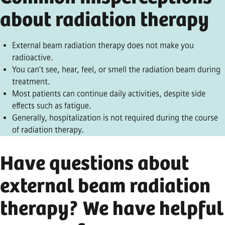
about radiation therapy
External beam radiation therapy does not make you
radioactive.
You can’t see, hear, feel, or smell the radiation beam during
treatment.
Most patients can continue daily activities, despite side
effects such as fatigue.
Generally, hospitalization is not required during the course
of radiation therapy.
Have questions about
external beam radiation
therapy? We have helpful