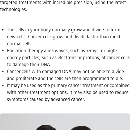
targeted treatments with incredible precision, using the latest
technologies.
The cells in your body normally grow and divide to form
new cells. Cancer cells grow and divide faster than most
normal cells.
Radiation therapy aims waves, such as x-rays, or high-
energy particles, such as electrons or protons, at cancer cells
to damage their DNA.
Cancer cells with damaged DNA may not be able to divide
and proliferate and the cells are then programmed to die.
It may be used as the primary cancer treatment or combined
with other treatment options. It may also be used to reduce
symptoms caused by advanced cancer.