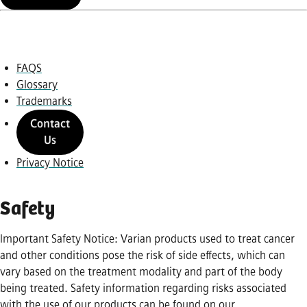
FAQS
Glossary
Trademarks
Contact
Us
Privacy Notice
Safety
Important Safety Notice: Varian products used to treat cancer
and other conditions pose the risk of side effects, which can
vary based on the treatment modality and part of the body
being treated. Safety information regarding risks associated
with the use of our products can be found on our