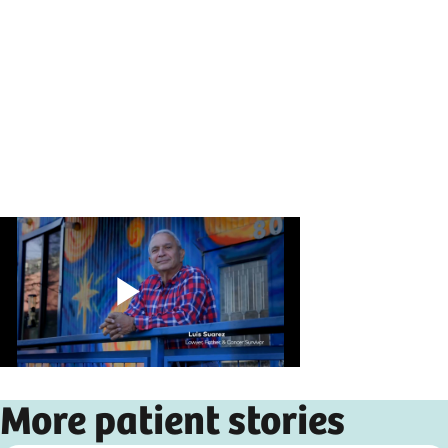
Play
More patient stories
Video