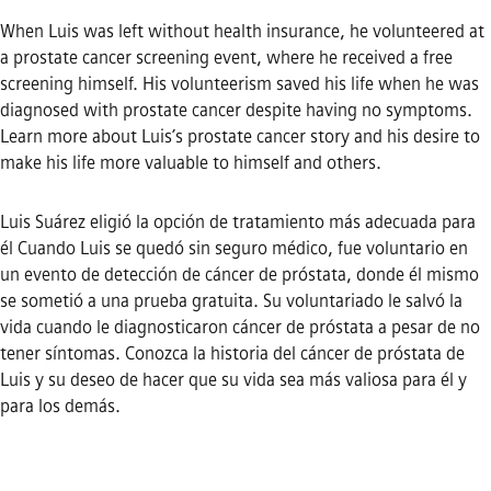
When Luis was left without health insurance, he volunteered at
a prostate cancer screening event, where he received a free
screening himself. His volunteerism saved his life when he was
diagnosed with prostate cancer despite having no symptoms.
Learn more about Luis’s prostate cancer story and his desire to
make his life more valuable to himself and others.
Luis Suárez eligió la opción de tratamiento más adecuada para
él Cuando Luis se quedó sin seguro médico, fue voluntario en
un evento de detección de cáncer de próstata, donde él mismo
se sometió a una prueba gratuita. Su voluntariado le salvó la
vida cuando le diagnosticaron cáncer de próstata a pesar de no
tener síntomas. Conozca la historia del cáncer de próstata de
Luis y su deseo de hacer que su vida sea más valiosa para él y
para los demás.