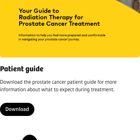
Patient guide
Download the prostate cancer patient guide for more
information about what to expect during treatment.
Download