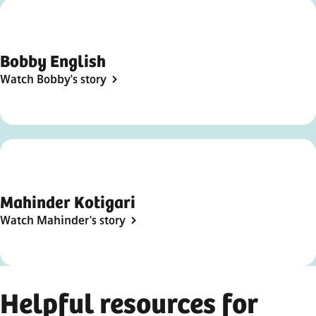
Bobby English
Watch Bobby's story
Mahinder Kotigari
Watch Mahinder's story
Helpful resources for