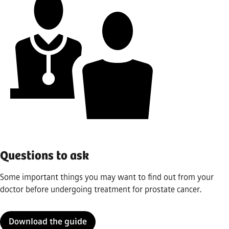
Questions to ask
Some important things you may want to find out from your
doctor before undergoing treatment for prostate cancer.
Download the guide