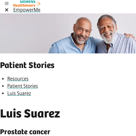
EmpowerMe
Patient Stories
Resources
Patient Stories
Luis Suarez
Luis Suarez
Prostate cancer