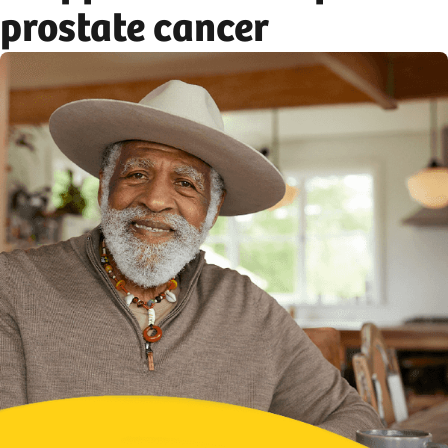
prostate cancer