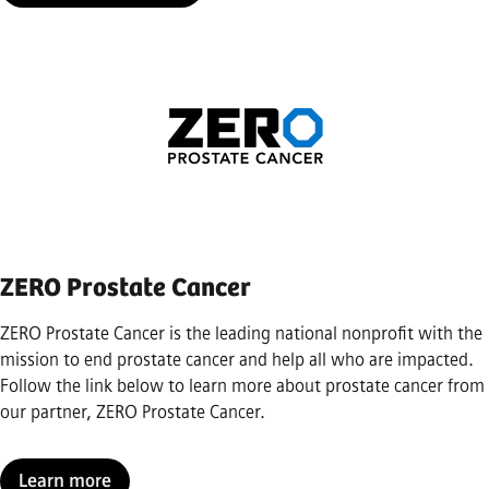
ZERO Prostate Cancer
ZERO Prostate Cancer is the leading national nonprofit with the
mission to end prostate cancer and help all who are impacted.
Follow the link below to learn more about prostate cancer from
our partner, ZERO Prostate Cancer.
Learn more