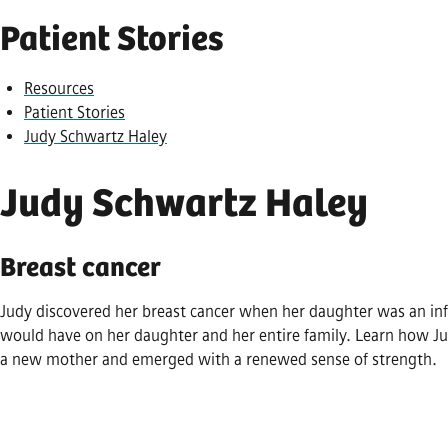
Patient Stories
Resources
Patient Stories
Judy Schwartz Haley
Judy Schwartz Haley
Breast cancer
Judy discovered her breast cancer when her daughter was an inf
would have on her daughter and her entire family. Learn how Ju
a new mother and emerged with a renewed sense of strength.