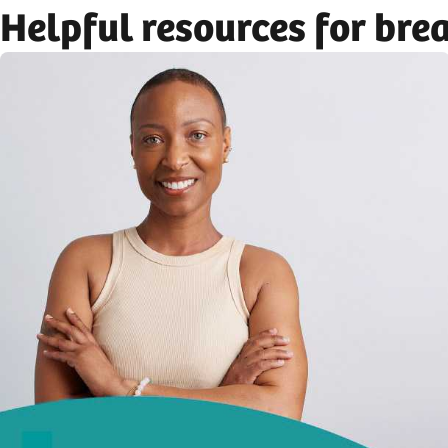
Helpful resources for bre