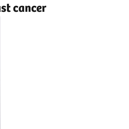
ast cancer