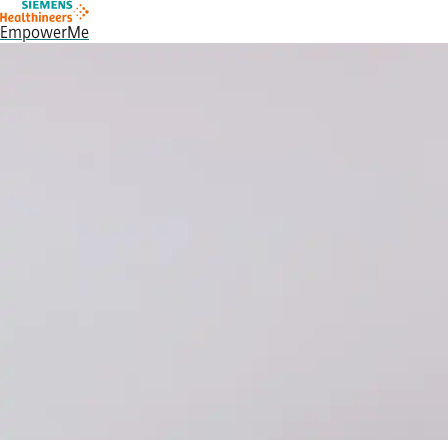
EmpowerMe