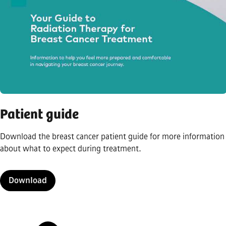
Patient guide
Download the breast cancer patient guide for more information
about what to expect during treatment.
Download