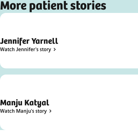
More patient stories
Video
Jennifer Yarnell
Watch Jennifer's story
Manju Katyal
Watch Manju's story