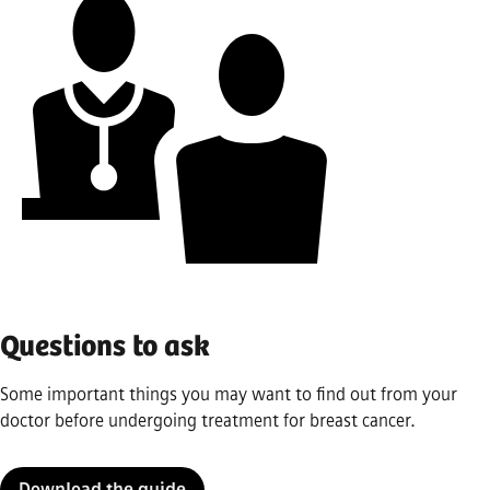
Questions to ask
Some important things you may want to find out from your
doctor before undergoing treatment for breast cancer.
Download the guide