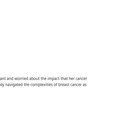
ant and worried about the impact that her cancer
dy navigated the complexities of breast cancer as