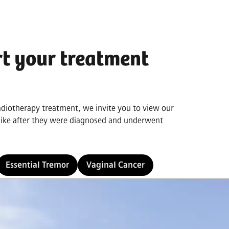
rt your treatment
radiotherapy treatment, we invite you to view our
 like after they were diagnosed and underwent
Essential Tremor
Vaginal Cancer