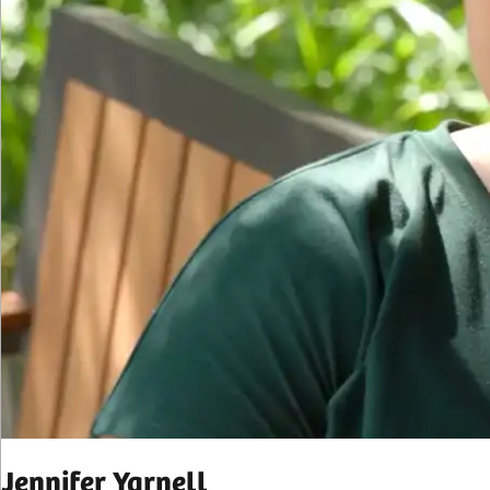
Jennifer Yarnell