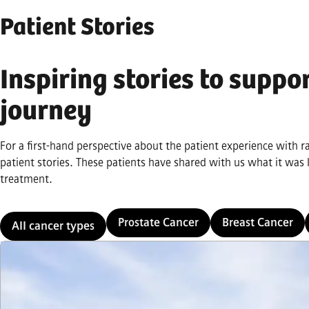
Patient Stories
Inspiring stories to suppo
journey
For a first-hand perspective about the patient experience with 
patient stories. These patients have shared with us what it was
treatment.
Prostate Cancer
Breast Cancer
All cancer types