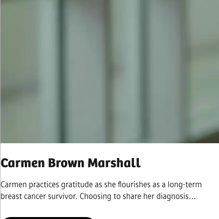
Carmen Brown Marshall
Carmen practices gratitude as she flourishes as a long-term
breast cancer survivor. Choosing to share her diagnosis...