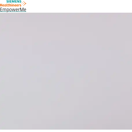
EmpowerMe