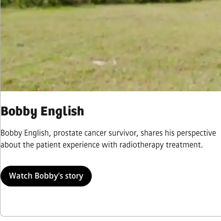
Bobby English
Bobby English, prostate cancer survivor, shares his perspective
about the patient experience with radiotherapy treatment.
Watch Bobby's story