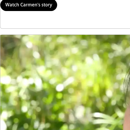
Watch Carmen's story