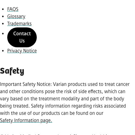
FAQS
Glossary
Trademarks
Contact
Us
Privacy Notice
Safety
Important Safety Notice: Varian products used to treat cancer
and other conditions pose the risk of side effects, which can
vary based on the treatment modality and part of the body
being treated. Safety information regarding risks associated
with the use of our products can be found on our
Safety Information page.