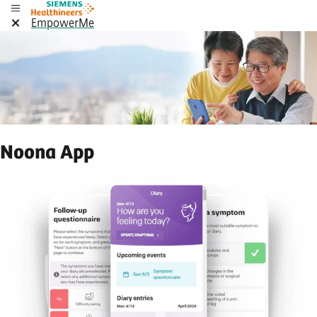
EmpowerMe
Noona App