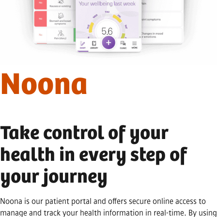
Noona
Take control of your
health in every step of
your journey
Noona is our patient portal and offers secure online access to
manage and track your health information in real-time. By using