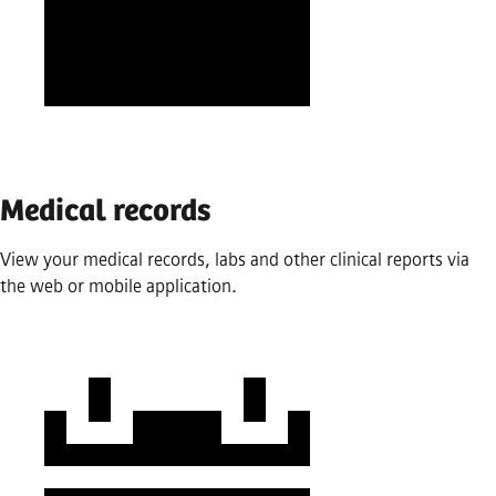
Medical records
View your medical records, labs and other clinical reports via
the web or mobile application.