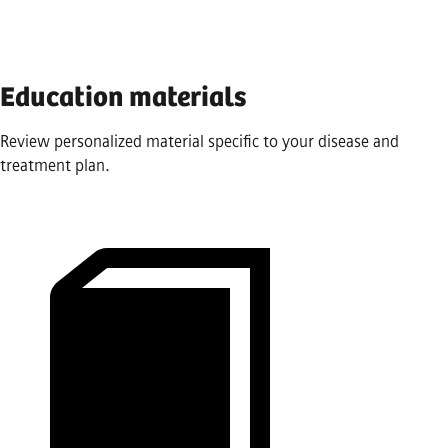
Education materials
Review personalized material specific to your disease and
treatment plan.