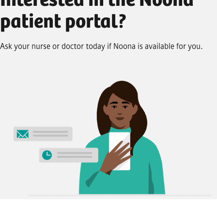
Interested in the Noona
patient portal?
Ask your nurse or doctor today if Noona is available for you.