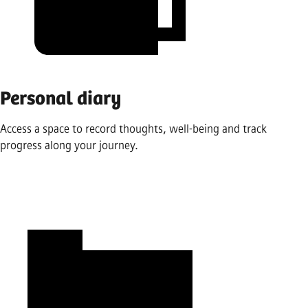
Personal diary
Access a space to record thoughts, well-being and track
progress along your journey.