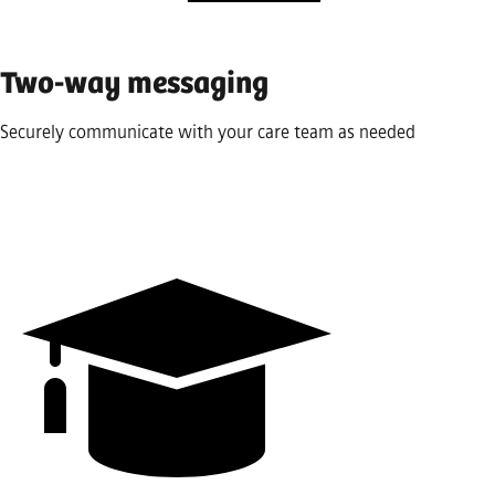
Two-way messaging
Securely communicate with your care team as needed