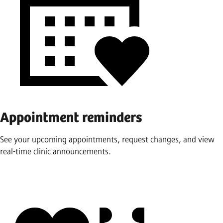
Appointment reminders
See your upcoming appointments, request changes, and view
real-time clinic announcements.