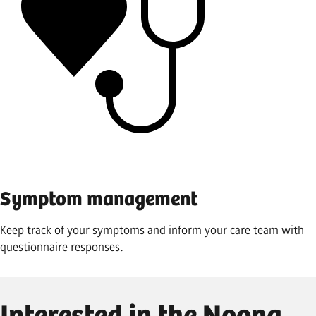
Symptom management
Keep track of your symptoms and inform your care team with
questionnaire responses.