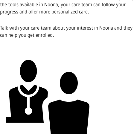
the tools available in Noona, your care team can follow your
progress and offer more personalized care.
Talk with your care team about your interest in Noona and they
can help you get enrolled.