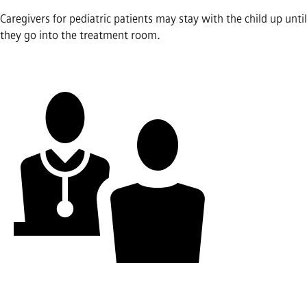
Caregivers for pediatric patients may stay with the child up until
they go into the treatment room.