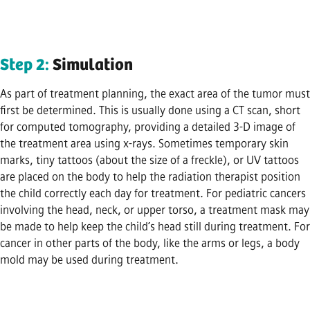
Step 2:
Simulation
As part of treatment planning, the exact area of the tumor must
first be determined. This is usually done using a CT scan, short
for computed tomography, providing a detailed 3-D image of
the treatment area using x-rays. Sometimes temporary skin
marks, tiny tattoos (about the size of a freckle), or UV tattoos
are placed on the body to help the radiation therapist position
the child correctly each day for treatment. For pediatric cancers
involving the head, neck, or upper torso, a treatment mask may
be made to help keep the child’s head still during treatment. For
cancer in other parts of the body, like the arms or legs, a body
mold may be used during treatment.