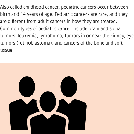
Also called childhood cancer, pediatric cancers occur between
birth and 14 years of age. Pediatric cancers are rare, and they
are different from adult cancers in how they are treated.
Common types of pediatric cancer include brain and spinal
tumors, leukemia, lymphoma, tumors in or near the kidney, eye
tumors (retinoblastoma), and cancers of the bone and soft
tissue.