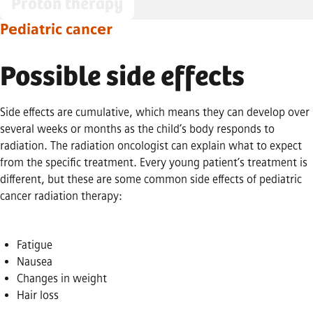
Proton therapy
Pediatric cancer
Possible side effects
Side effects are cumulative, which means they can develop over
several weeks or months as the child’s body responds to
radiation. The radiation oncologist can explain what to expect
from the specific treatment. Every young patient’s treatment is
different, but these are some common side effects of pediatric
cancer radiation therapy:
Fatigue
Nausea
Changes in weight
Hair loss