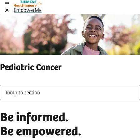
EmpowerMe
Pediatric Cancer
Jump to section
Be informed.
Be empowered.