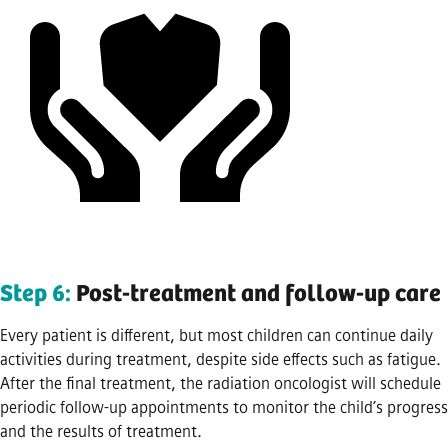
Step 6:
Post-treatment and follow-up care
Every patient is different, but most children can continue daily
activities during treatment, despite side effects such as fatigue.
After the final treatment, the radiation oncologist will schedule
periodic follow-up appointments to monitor the child’s progress
and the results of treatment.