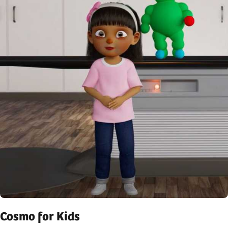
Cosmo for Kids