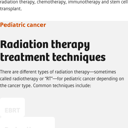
radiation therapy, chemotherapy, immunotherapy and stem cell
transplant.
Pediatric cancer
Radiation therapy
treatment techniques
There are different types of radiation therapy—sometimes
called radiotherapy or “RT”—for pediatric cancer depending on
the cancer type. Common techniques include:
EBRT