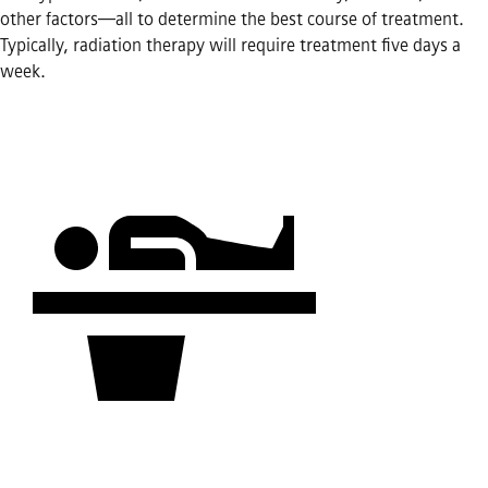
other factors—all to determine the best course of treatment.
Typically, radiation therapy will require treatment five days a
week.