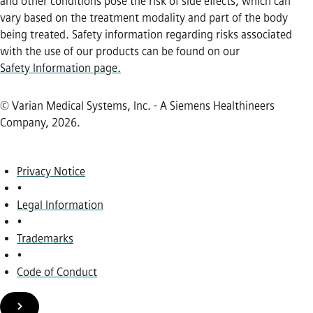
and other conditions pose the risk of side effects, which can
vary based on the treatment modality and part of the body
being treated. Safety information regarding risks associated
with the use of our products can be found on our
Safety Information page.
© Varian Medical Systems, Inc. - A Siemens Healthineers
Company, 2026
.
Privacy Notice
•
Legal Information
•
Trademarks
•
Code of Conduct