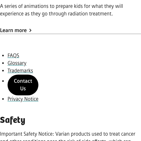
A series of animations to prepare kids for what they will
experience as they go through radiation treatment.
Learn more
FAQS
Glossary
Trademarks
Contact
Us
Privacy Notice
Safety
Important Safety Notice: Varian products used to treat cancer