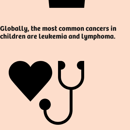
Globally, the most common cancers in
children are leukemia and lymphoma.