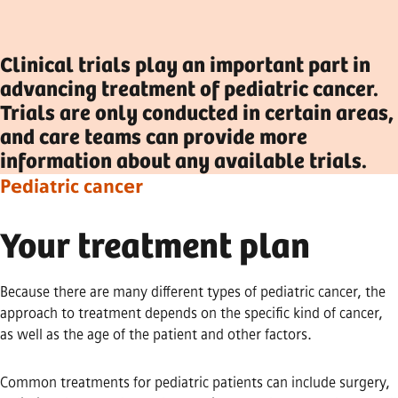
Clinical trials play an important part in
advancing treatment of pediatric cancer.
Trials are only conducted in certain areas,
and care teams can provide more
information about any available trials.
Pediatric cancer
Your treatment plan
Because there are many different types of pediatric cancer, the
approach to treatment depends on the specific kind of cancer,
as well as the age of the patient and other factors.
Common treatments for pediatric patients can include surgery,