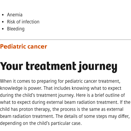
Anemia
Risk of infection
Bleeding
Pediatric cancer
Your treatment journey
When it comes to preparing for pediatric cancer treatment,
knowledge is power. That includes knowing what to expect
during the child’s treatment journey. Here is a brief outline of
what to expect during external beam radiation treatment. If the
child has proton therapy, the process is the same as external
beam radiation treatment. The details of some steps may differ,
depending on the child’s particular case.