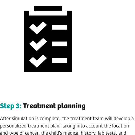
Step 3:
Treatment planning
After simulation is complete, the treatment team will develop a
personalized treatment plan, taking into account the location
and type of cancer, the child’s medical history, lab tests, and