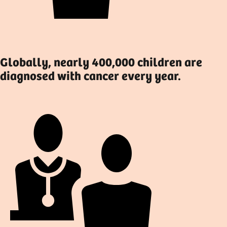
Globally, nearly 400,000 children are
diagnosed with cancer every year.