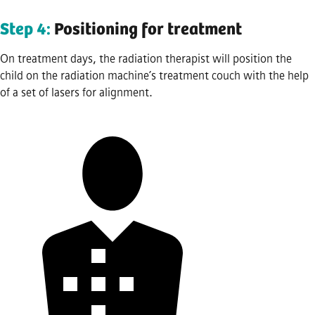
Step 4:
Positioning for treatment
On treatment days, the radiation therapist will position the
child on the radiation machine’s treatment couch with the help
of a set of lasers for alignment.