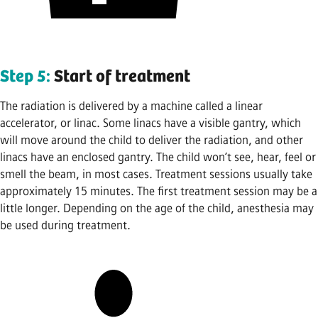
Step 5:
Start of treatment
The radiation is delivered by a machine called a linear
accelerator, or linac. Some linacs have a visible gantry, which
will move around the child to deliver the radiation, and other
linacs have an enclosed gantry. The child won’t see, hear, feel or
smell the beam, in most cases. Treatment sessions usually take
approximately 15 minutes. The first treatment session may be a
little longer. Depending on the age of the child, anesthesia may
be used during treatment.