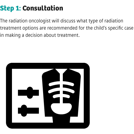
Step 1:
Consultation
The radiation oncologist will discuss what type of radiation
treatment options are recommended for the child’s specific case
in making a decision about treatment.