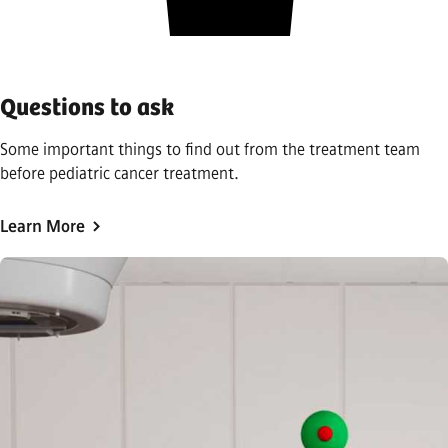
Questions to ask
Some important things to find out from the treatment team
before pediatric cancer treatment.
Learn More