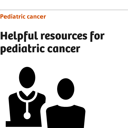
Pediatric cancer
Helpful resources for
pediatric cancer