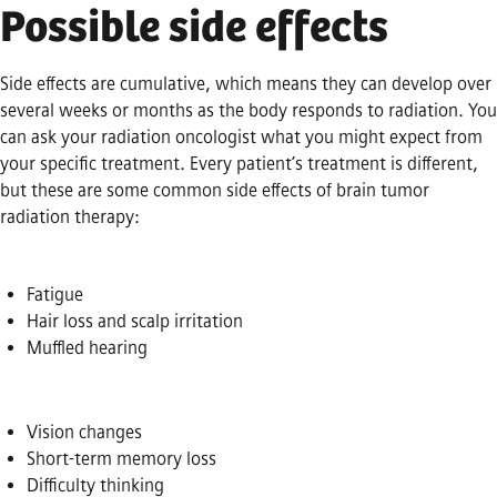
Possible side effects
Side effects are cumulative, which means they can develop over
several weeks or months as the body responds to radiation. You
can ask your radiation oncologist what you might expect from
your specific treatment. Every patient’s treatment is different,
but these are some common side effects of brain tumor
radiation therapy:
Fatigue
Hair loss and scalp irritation
Muffled hearing
Vision changes
Short-term memory loss
Difficulty thinking