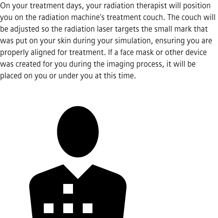
On your treatment days, your radiation therapist will position
you on the radiation machine’s treatment couch. The couch will
be adjusted so the radiation laser targets the small mark that
was put on your skin during your simulation, ensuring you are
properly aligned for treatment. If a face mask or other device
was created for you during the imaging process, it will be
placed on you or under you at this time.