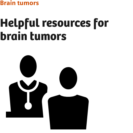
Brain tumors
Helpful resources for
brain tumors