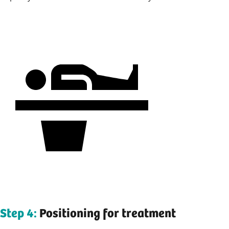
Step 4:
Positioning for treatment