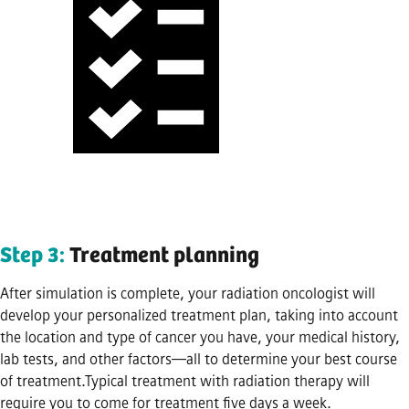
Step 3:
Treatment planning
After simulation is complete, your radiation oncologist will
develop your personalized treatment plan, taking into account
the location and type of cancer you have, your medical history,
lab tests, and other factors—all to determine your best course
of treatment.Typical treatment with radiation therapy will
require you to come for treatment five days a week.