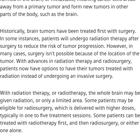
away from a primary tumor and form new tumors in other
parts of the body, such as the brain.
Historically, brain tumors have been treated first with surgery.
In some instances, patients will undergo radiation therapy after
surgery to reduce the risk of tumor progression. However, in
many cases, surgery isn't possible because of the location of the
tumor. With advances in radiation therapy and radiosurgery,
patients now have options to have their tumors treated with
radiation instead of undergoing an invasive surgery.
With radiation therapy, or radiotherapy, the whole brain may be
given radiation, or only a limited area. Some patients may be
eligible for radiosurgery, which is delivered with higher doses,
typically in one to five treatment sessions. Some patients can be
treated with radiotherapy first, and then radiosurgery, or either
one alone.