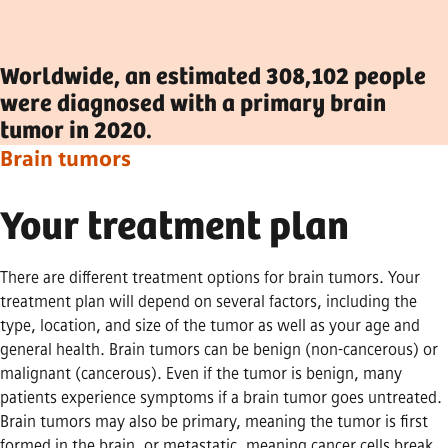
Worldwide, an estimated 308,102 people
were diagnosed with a primary brain
tumor in 2020.
Brain tumors
Your treatment plan
There are different treatment options for brain tumors. Your
treatment plan will depend on several factors, including the
type, location, and size of the tumor as well as your age and
general health. Brain tumors can be benign (non-cancerous) or
malignant (cancerous). Even if the tumor is benign, many
patients experience symptoms if a brain tumor goes untreated.
Brain tumors may also be primary, meaning the tumor is first
formed in the brain, or metastatic, meaning cancer cells break