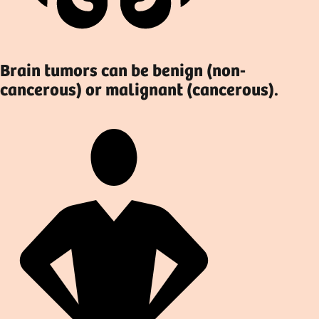
Brain tumors can be benign (non-
cancerous) or malignant (cancerous).