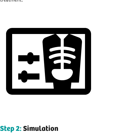
Step 2:
Simulation