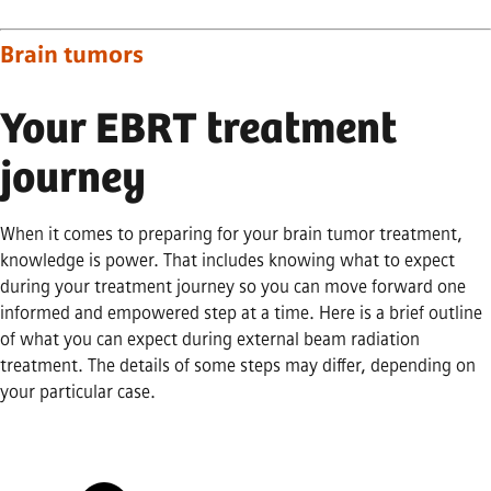
Brain tumors
Your EBRT treatment
journey
When it comes to preparing for your brain tumor treatment,
knowledge is power. That includes knowing what to expect
during your treatment journey so you can move forward one
informed and empowered step at a time. Here is a brief outline
of what you can expect during external beam radiation
treatment. The details of some steps may differ, depending on
your particular case.