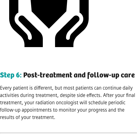
Step 6:
Post-treatment and follow-up care
Every patient is different, but most patients can continue daily
activities during treatment, despite side effects. After your final
treatment, your radiation oncologist will schedule periodic
follow-up appointments to monitor your progress and the
results of your treatment.