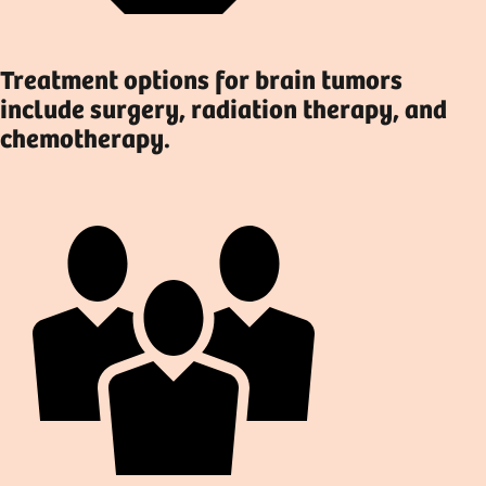
Treatment options for brain tumors
include surgery, radiation therapy, and
chemotherapy.