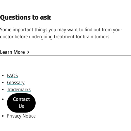
Questions to ask
Some important things you may want to find out from your
doctor before undergoing treatment for brain tumors.
Learn More
FAQS
Glossary
Trademarks
Contact
Us
Privacy Notice