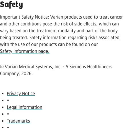
Safety
Important Safety Notice: Varian products used to treat cancer
and other conditions pose the risk of side effects, which can
vary based on the treatment modality and part of the body
being treated. Safety information regarding risks associated
with the use of our products can be found on our
Safety Information page.
© Varian Medical Systems, Inc. - A Siemens Healthineers
Company, 2026
.
Privacy Notice
•
Legal Information
•
Trademarks
•