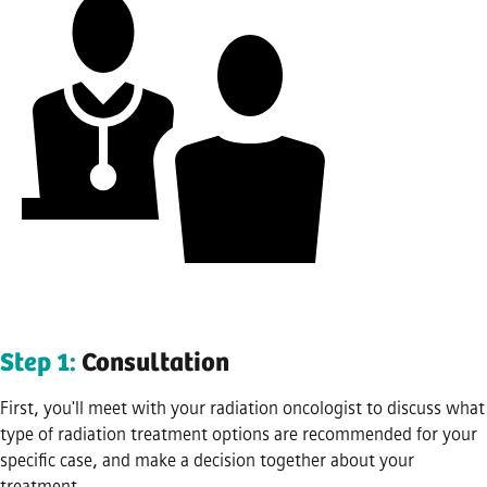
Step 1:
Consultation
First, you'll meet with your radiation oncologist to discuss what
type of radiation treatment options are recommended for your
specific case, and make a decision together about your
treatment.