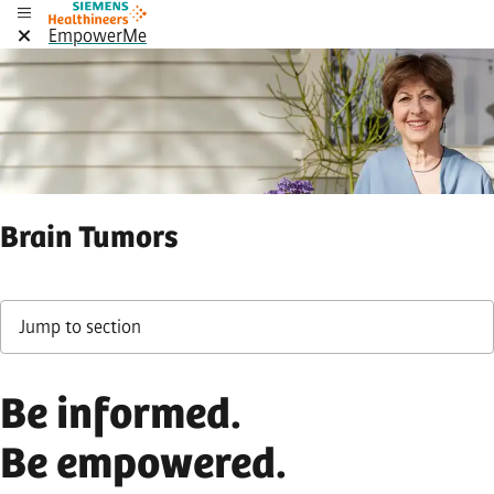
EmpowerMe
Brain Tumors
Jump to section
Be informed.
Be empowered.