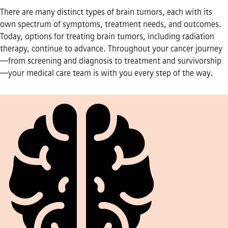
There are many distinct types of brain tumors, each with its
own spectrum of symptoms, treatment needs, and outcomes.
Today, options for treating brain tumors, including radiation
therapy, continue to advance. Throughout your cancer journey
—from screening and diagnosis to treatment and survivorship
—your medical care team is with you every step of the way.