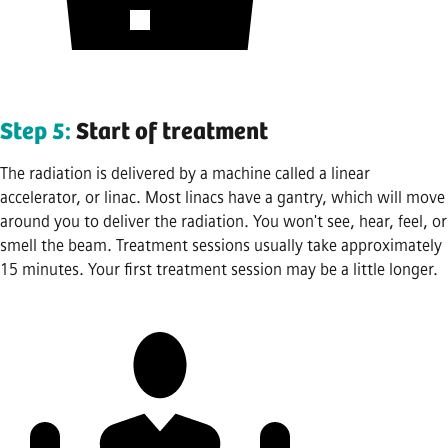
Step 5:
Start of treatment
The radiation is delivered by a machine called a linear
accelerator, or linac. Most linacs have a gantry, which will move
around you to deliver the radiation. You won't see, hear, feel, or
smell the beam. Treatment sessions usually take approximately
15 minutes. Your first treatment session may be a little longer.