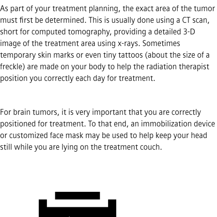
As part of your treatment planning, the exact area of the tumor
must first be determined. This is usually done using a CT scan,
short for computed tomography, providing a detailed 3-D
image of the treatment area using x-rays. Sometimes
temporary skin marks or even tiny tattoos (about the size of a
freckle) are made on your body to help the radiation therapist
position you correctly each day for treatment.
For brain tumors, it is very important that you are correctly
positioned for treatment. To that end, an immobilization device
or customized face mask may be used to help keep your head
still while you are lying on the treatment couch.