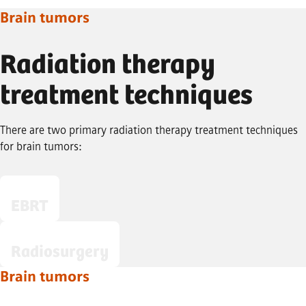
Brain tumors
Radiation therapy
treatment techniques
There are two primary radiation therapy treatment techniques
for brain tumors:
EBRT
Radiosurgery
Brain tumors